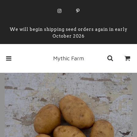
We will begin shipping seed orders again in early
October 2026
Mythic Farm