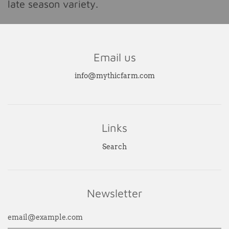
late season variety.
Email us
info@mythicfarm.com
Links
Search
Newsletter