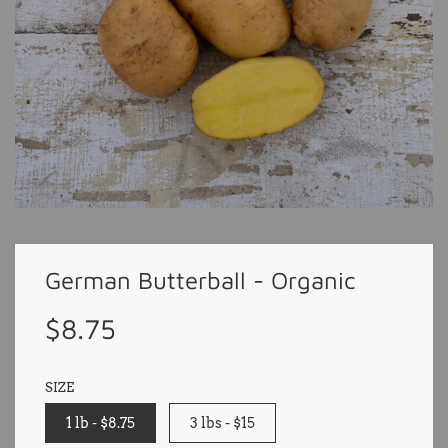
German Butterball - Organic
Sale
Regular
$8.75
price
price
SIZE
1 lb - $8.75
3 lbs - $15